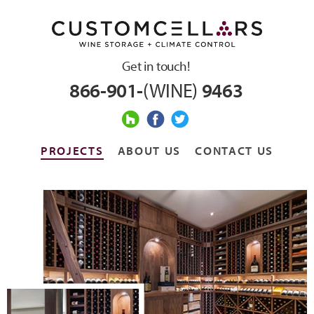
Get in touch!
866-901-
(WINE)
9463
PROJECTS
ABOUT US
CONTACT US