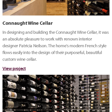
Connaught Wine Cellar
In designing and building the Connaught Wine Cellar, it was
an absolute pleasure to work with renown interior
designer Patricia Neilson. The home’s modern French style
flows easily into the design of their purposeful, beautiful
custom wine cellar.
View project