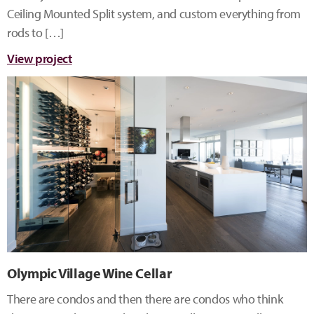
Ceiling Mounted Split system, and custom everything from
rods to […]
View project
Olympic Village Wine Cellar
There are condos and then there are condos who think