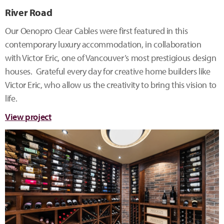
River Road
Our Oenopro Clear Cables were first featured in this
contemporary luxury accommodation, in collaboration
with Victor Eric, one of Vancouver’s most prestigious design
houses. Grateful every day for creative home builders like
Victor Eric, who allow us the creativity to bring this vision to
life.
View project