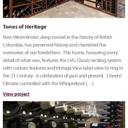
Tones of Heritage
New Westminster, deep rooted in the history of British
Columbia, has preserved history and cherished the
memories of our forefathers. This home, honoring every
detail of what was, features the LVG Classic racking system
with custom features and Vintage View label view to ring in
the 21 Century. A celebration of past and present. Cheers!
Climate controlled with the Whisperkool […]
View project