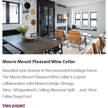
Moore Mount Pleasant Wine Cellar
Beautiful wine feature in this renovated heritage home.
The Moore Mount Pleasant Wine Cellar is a great
collaboration with Moore Design, Vintage
View , Whisperkool’s Ceiling Mounted Split …and Wine
Cellar Depot too!
View project