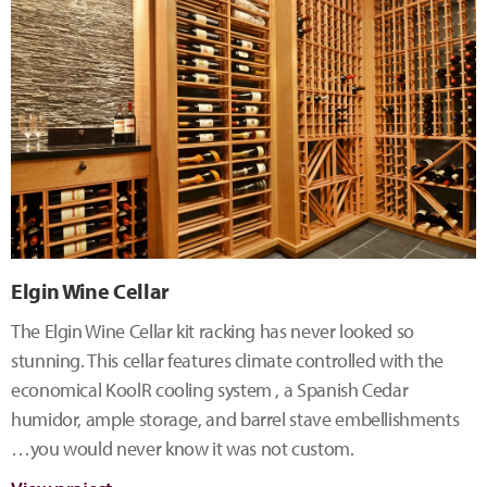
Elgin Wine Cellar
The Elgin Wine Cellar kit racking has never looked so
stunning. This cellar features climate controlled with the
economical KoolR cooling system , a Spanish Cedar
humidor, ample storage, and barrel stave embellishments
…you would never know it was not custom.