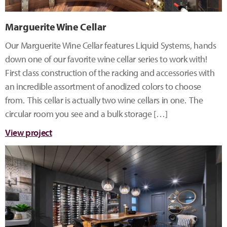
Marguerite Wine Cellar
Our Marguerite Wine Cellar features Liquid Systems, hands
down one of our favorite wine cellar series to work with!
First class construction of the racking and accessories with
an incredible assortment of anodized colors to choose
from. This cellar is actually two wine cellars in one. The
circular room you see and a bulk storage […]
View project