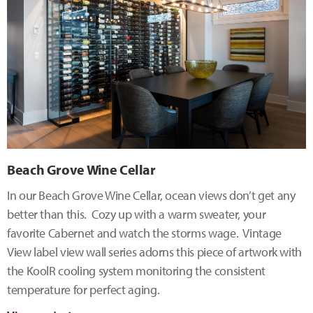
Beach Grove Wine Cellar
In our Beach Grove Wine Cellar, ocean views don’t get any
better than this. Cozy up with a warm sweater, your
favorite Cabernet and watch the storms wage. Vintage
View label view wall series adorns this piece of artwork with
the KoolR cooling system monitoring the consistent
temperature for perfect aging.