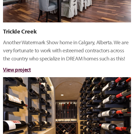
Trickle Creek
Another Watermark Show home in Calgary, Alberta. We are
very fortunate to work with esteemed contractors across
the country who specialize in DREAM homes such as this!
View project