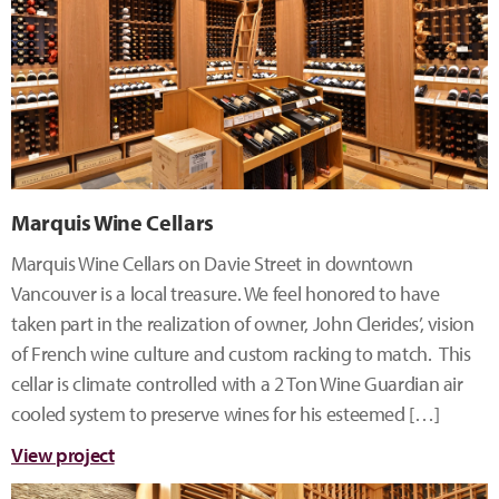
Marquis Wine Cellars
Marquis Wine Cellars on Davie Street in downtown
Vancouver is a local treasure. We feel honored to have
taken part in the realization of owner, John Clerides’, vision
of French wine culture and custom racking to match. This
cellar is climate controlled with a 2 Ton Wine Guardian air
cooled system to preserve wines for his esteemed […]
View project