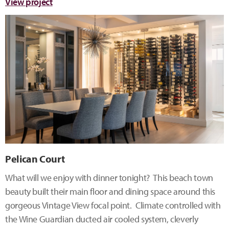
View project
Pelican Court
What will we enjoy with dinner tonight? This beach town
beauty built their main floor and dining space around this
gorgeous Vintage View focal point. Climate controlled with
the Wine Guardian ducted air cooled system, cleverly