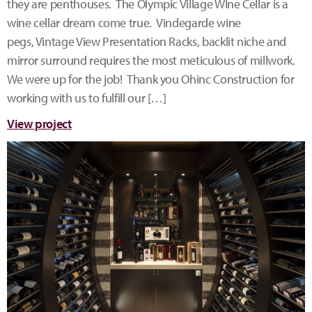
they are penthouses. The Olympic Village WIne Cellar is a
wine cellar dream come true. Vindegarde wine
pegs, Vintage View Presentation Racks, backlit niche and
mirror surround requires the most meticulous of millwork.
We were up for the job! Thank you Ohinc Construction for
working with us to fulfill our […]
View project