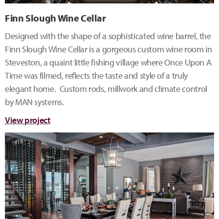
Finn Slough Wine Cellar
Designed with the shape of a sophisticated wine barrel, the
Finn Slough Wine Cellar is a gorgeous custom wine room in
Steveston, a quaint little fishing village where Once Upon A
Time was filmed, reflects the taste and style of a truly
elegant home. Custom rods, millwork and climate control
by MAN systems.
View project