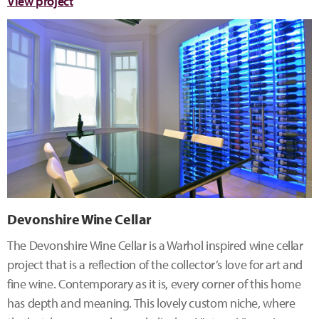
View project
Devonshire Wine Cellar
The Devonshire Wine Cellar is a Warhol inspired wine cellar
project that is a reflection of the collector’s love for art and
fine wine. Contemporary as it is, every corner of this home
has depth and meaning. This lovely custom niche, where