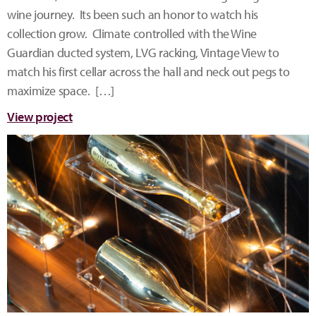
wine journey. Its been such an honor to watch his
collection grow. Climate controlled with the Wine
Guardian ducted system, LVG racking, Vintage View to
match his first cellar across the hall and neck out pegs to
maximize space. […]
View project