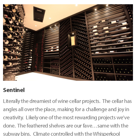
Sentinel
Literally the dreamiest of wine cellar projects. The cellar has
angles all over the place, making for a challenge and joy in
creativity. Likely one of the most rewarding projects we’ve
done. The feathered shelves are our fave…same with the
subway bins. Climate controlled with the Whisperkool