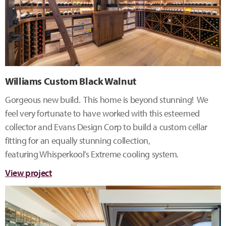
Williams Custom Black Walnut
Gorgeous new build. This home is beyond stunning! We
feel very fortunate to have worked with this esteemed
collector and Evans Design Corp to build a custom cellar
fitting for an equally stunning collection,
featuring Whisperkool’s Extreme cooling system.
View project