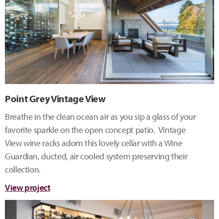
Point Grey Vintage View
Breathe in the clean ocean air as you sip a glass of your
favorite sparkle on the open concept patio. Vintage
View wine racks adorn this lovely cellar with a Wine
Guardian, ducted, air cooled system preserving their
collection.
View project