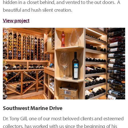
hidden in a closet behind, and vented to the out doors. A
beautiful and hush silent creation.
View project
Southwest Marine Drive
Dr. Tony Gill, one of our most beloved clients and esteemed
collectors, has worked with us since the beginning of his