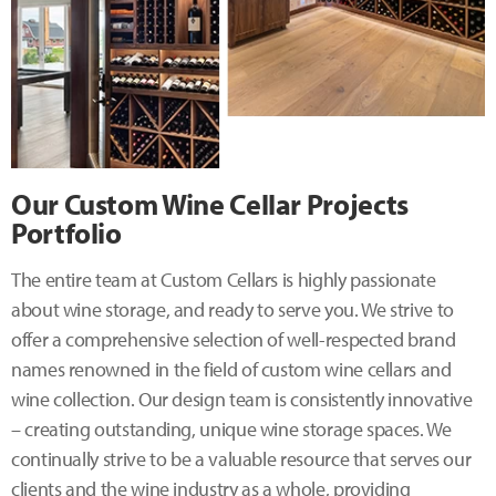
Our Custom Wine Cellar Projects
Portfolio
The entire team at Custom Cellars is highly passionate
about wine storage, and ready to serve you. We strive to
offer a comprehensive selection of well-respected brand
names renowned in the field of custom wine cellars and
wine collection. Our design team is consistently innovative
– creating outstanding, unique wine storage spaces. We
continually strive to be a valuable resource that serves our
clients and the wine industry as a whole, providing