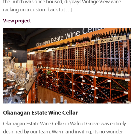
the hutch was once housed, displays Vintage View wine
racking on a custom back to […]
View project
Okanagan Estate Wine Cellar
Okanagan Estate Wine Cellar in Walnut Grove was entirely
designed by our team. Warm and inviting, its no wonder