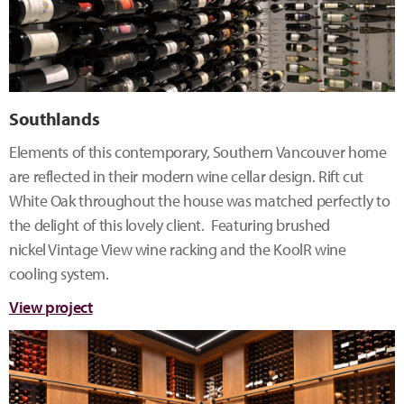
Southlands
Elements of this contemporary, Southern Vancouver home
are reflected in their modern wine cellar design. Rift cut
White Oak throughout the house was matched perfectly to
the delight of this lovely client. Featuring brushed
nickel Vintage View wine racking and the KoolR wine
cooling system.
View project