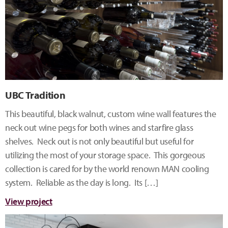
UBC Tradition
This beautiful, black walnut, custom wine wall features the
neck out wine pegs for both wines and starfire glass
shelves. Neck out is not only beautiful but useful for
utilizing the most of your storage space. This gorgeous
collection is cared for by the world renown MAN cooling
system. Reliable as the day is long. Its […]
View project