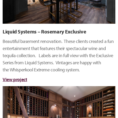
Liquid Systems – Rosemary Exclusive
Beautiful basement renovation. These clients created a fun
entertainment that features their spectacular wine and
tequila collection. Labels are in full view with the Exclusive
Series from Liquid Systems. Vintages are happy with
the Whisperkool Extreme cooling system.
View project