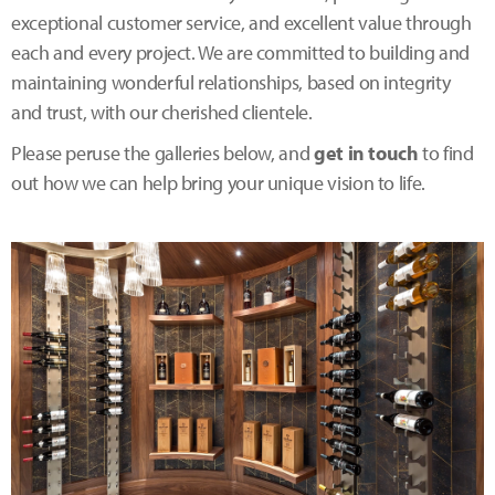
exceptional customer service, and excellent value through
each and every project. We are committed to building and
maintaining wonderful relationships, based on integrity
and trust, with our cherished clientele.
Please peruse the galleries below, and
get in touch
to find
out how we can help bring your unique vision to life.