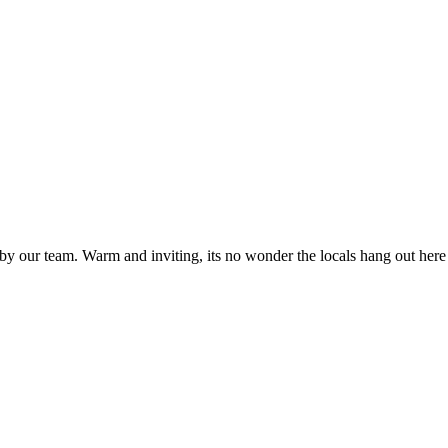
 our team. Warm and inviting, its no wonder the locals hang out here f