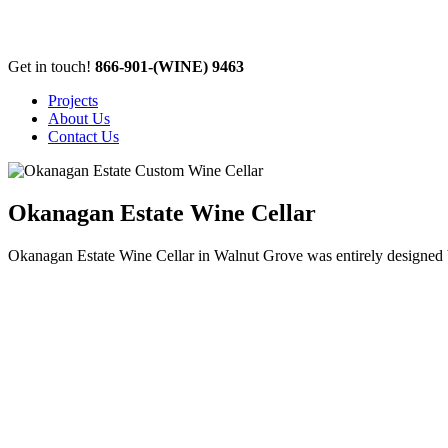
Get in touch!
866-901-
(WINE)
9463
Projects
About Us
Contact Us
Okanagan Estate Wine Cellar
Okanagan Estate Wine Cellar in Walnut Grove was entirely designed by