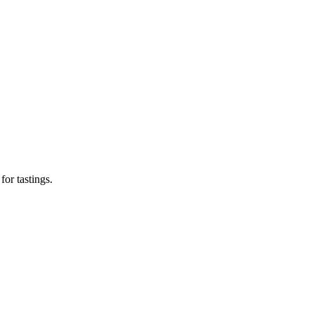
or tastings.