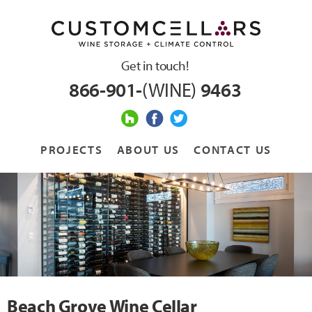
Get in touch!
866-901-
(WINE)
9463
PROJECTS
ABOUT US
CONTACT US
Beach Grove Wine Cellar