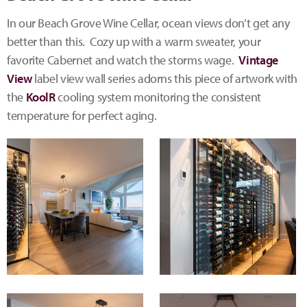
In our Beach Grove Wine Cellar, ocean views don’t get any
better than this. Cozy up with a warm sweater, your
favorite Cabernet and watch the storms wage.
Vintage
View
label view wall series adorns this piece of artwork with
the
KoolR
cooling system monitoring the consistent
temperature for perfect aging.