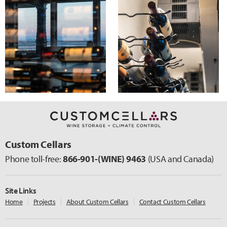
Custom Cellars
Phone toll-free:
866-901-
(WINE)
9463
(USA and Canada)
Site Links
Home
Projects
About Custom Cellars
Contact Custom Cellars