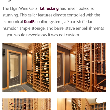
The Elgin Wine Cellar
kit racking
has never looked so
stunning. This cellar features climate controlled with the
economical
KoolR
cooling system , a Spanish Cedar
humidor, ample storage, and barrel stave embellishments
…you would never know it was not custom.