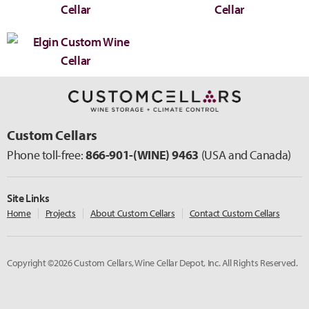
Custom Cellars
Phone toll-free:
866-901-
(WINE)
9463
(USA and Canada)
Site Links
Home
Projects
About Custom Cellars
Contact Custom Cellars
Copyright ©2026 Custom Cellars, Wine Cellar Depot, Inc. All Rights Reserved.