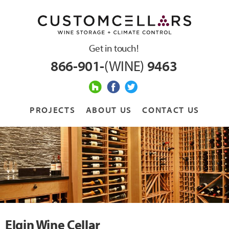
Get in touch!
866-901-
(WINE)
9463
PROJECTS
ABOUT US
CONTACT US
Elgin Wine Cellar